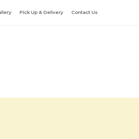
llery
Pick Up & Delivery
Contact Us